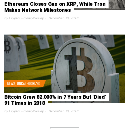
Ethereum Closes Gap on XRP, While Tron
Makes Network Milestones
by CryptoCurrencyWeekly
December 30, 2018
NEWS
,
UNCATEGORIZED
Bitcoin Grew 82,000% in 7 Years But ‘Died’
91 Times in 2018
by CryptoCurrencyWeekly
December 30, 2018