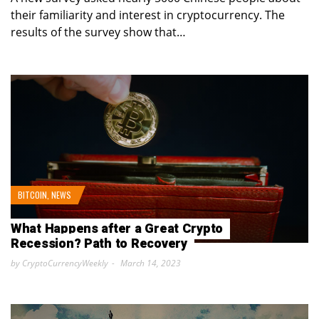
their familiarity and interest in cryptocurrency. The
results of the survey show that…
BITCOIN
,
NEWS
What Happens after a Great Crypto
Recession? Path to Recovery
by CryptoCurrencyWeekly
March 14, 2023