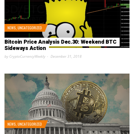
NEWS
,
UNCATEGORIZED
Bitcoin Price Analysis Dec.30: Weekend BTC
Sideways Action
by CryptoCurrencyWeekly
December 31, 2018
NEWS
,
UNCATEGORIZED