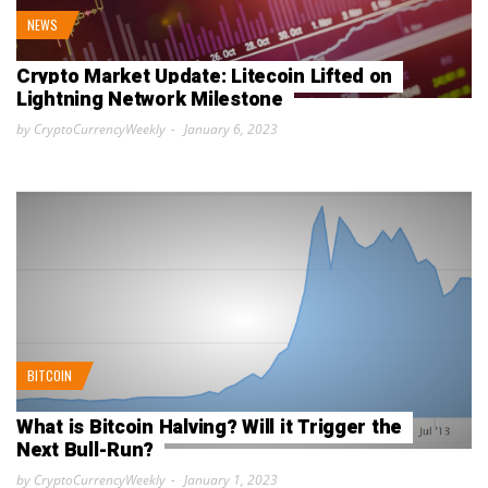
NEWS
Crypto Market Update: Litecoin Lifted on
Lightning Network Milestone
by CryptoCurrencyWeekly
January 6, 2023
BITCOIN
What is Bitcoin Halving? Will it Trigger the
Next Bull-Run?
by CryptoCurrencyWeekly
January 1, 2023