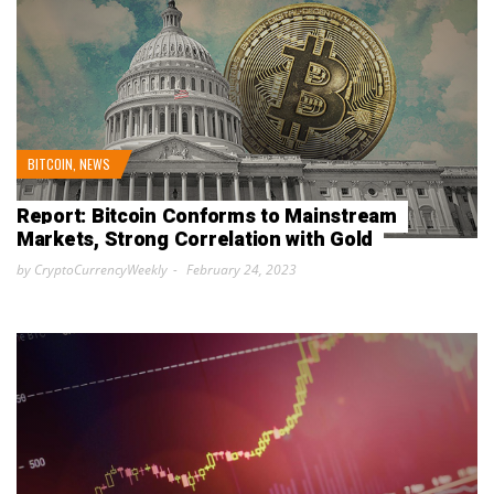
BITCOIN
,
NEWS
Report: Bitcoin Conforms to Mainstream
Markets, Strong Correlation with Gold
by CryptoCurrencyWeekly
February 24, 2023