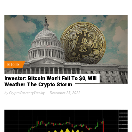
BITCOIN
Investor: Bitcoin Won’t Fall To $0, Will
Weather The Crypto Storm
by CryptoCurrencyWeekly
December 25, 2022