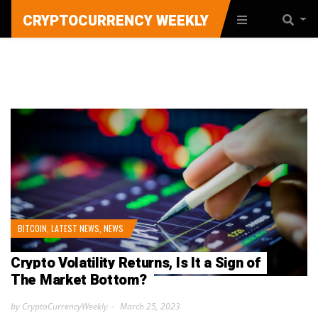
CRYPTOCURRENCY WEEKLY
BITCOIN
,
LATEST NEWS
,
NEWS
Crypto Volatility Returns, Is It a Sign of
The Market Bottom?
by CryptoCurrencyWeekly
March 25, 2023