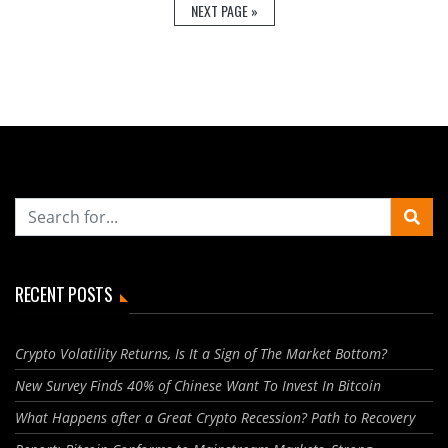
NEXT PAGE »
RECENT POSTS
Crypto Volatility Returns, Is It a Sign of The Market Bottom?
New Survey Finds 40% of Chinese Want To Invest In Bitcoin
What Happens after a Great Crypto Recession? Path to Recovery