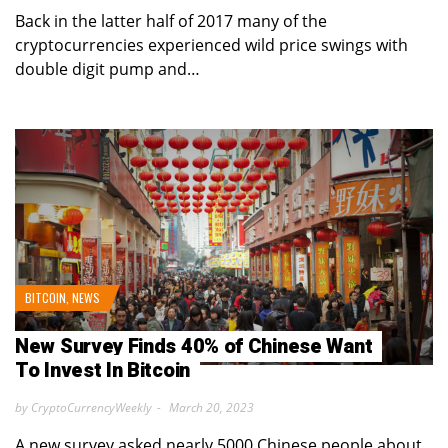
Back in the latter half of 2017 many of the
cryptocurrencies experienced wild price swings with
double digit pump and…
BITCOIN
,
NEWS
New Survey Finds 40% of Chinese Want
To Invest In Bitcoin
by CryptoCurrencyWeekly
March 20, 2023
A new survey asked nearly 5000 Chinese people about